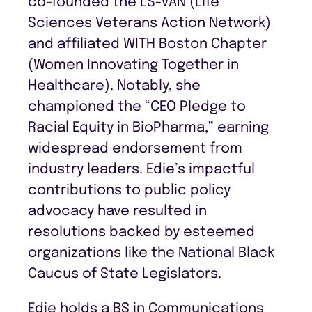
co-founded the LS-VAN (Life
Sciences Veterans Action Network)
and affiliated WITH Boston Chapter
(Women Innovating Together in
Healthcare). Notably, she
championed the “CEO Pledge to
Racial Equity in BioPharma,” earning
widespread endorsement from
industry leaders. Edie’s impactful
contributions to public policy
advocacy have resulted in
resolutions backed by esteemed
organizations like the National Black
Caucus of State Legislators.
Edie holds a BS in Communications