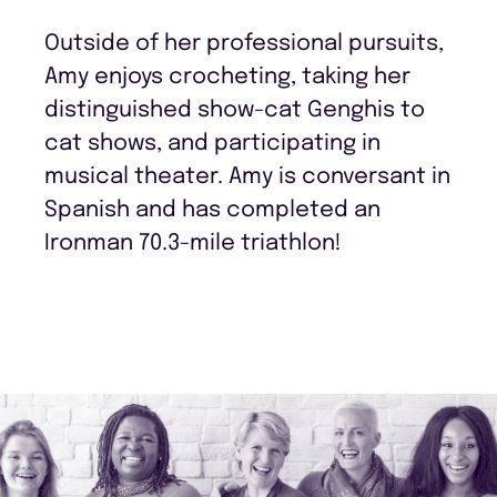
Outside of her professional pursuits,
Amy enjoys crocheting, taking her
distinguished show-cat Genghis to
cat shows, and participating in
musical theater. Amy is conversant in
Spanish and has completed an
Ironman 70.3-mile triathlon!