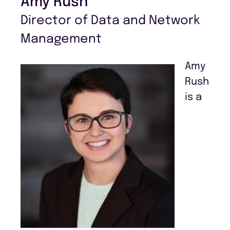
Amy Rush
Director of Data and Network
Management
Amy
Rush
is a