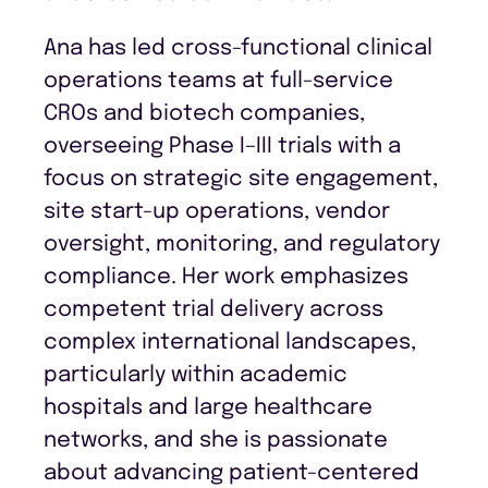
Ana has led cross-functional clinical
operations teams at full-service
CROs and biotech companies,
overseeing Phase I–III trials with a
focus on strategic site engagement,
site start-up operations, vendor
oversight, monitoring, and regulatory
compliance. Her work emphasizes
competent trial delivery across
complex international landscapes,
particularly within academic
hospitals and large healthcare
networks, and she is passionate
about advancing patient-centered