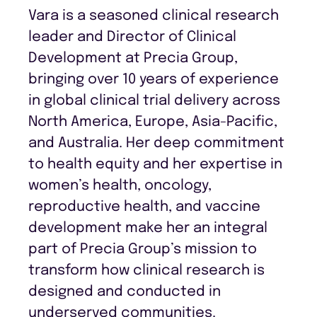
Vara is a seasoned clinical research
leader and Director of Clinical
Development at Precia Group,
bringing over 10 years of experience
in global clinical trial delivery across
North America, Europe, Asia-Pacific,
and Australia. Her deep commitment
to health equity and her expertise in
women’s health, oncology,
reproductive health, and vaccine
development make her an integral
part of Precia Group’s mission to
transform how clinical research is
designed and conducted in
underserved communities.