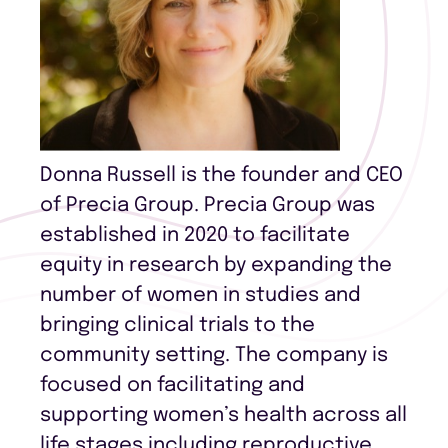
Donna Russell is the founder and CEO
of Precia Group. Precia Group was
established in 2020 to facilitate
equity in research by expanding the
number of women in studies and
bringing clinical trials to the
community setting. The company is
focused on facilitating and
supporting women’s health across all
life stages including reproductive