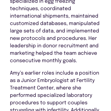
specialized in egg freezing
techniques, coordinated
international shipments, maintained
customized databases, manipulated
large sets of data, and implemented
new protocols and procedures. Her
leadership in donor recruitment and
marketing helped the team achieve
consecutive monthly goals.
Amy’s earlier roles include a position
as a Junior Embryologist at Fertility
Treatment Center, where she
performed specialized laboratory
procedures to support couples
struggling with infertility. Additionally,