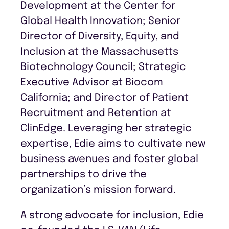
Development at the Center for
Global Health Innovation; Senior
Director of Diversity, Equity, and
Inclusion at the Massachusetts
Biotechnology Council; Strategic
Executive Advisor at Biocom
California; and Director of Patient
Recruitment and Retention at
ClinEdge. Leveraging her strategic
expertise, Edie aims to cultivate new
business avenues and foster global
partnerships to drive the
organization’s mission forward.
A strong advocate for inclusion, Edie