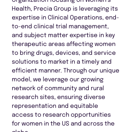
Organization focusing on Women’s
Health, Precia Group is leveraging its
expertise in Clinical Operations, end-
to-end clinical trial management,
and subject matter expertise in key
therapeutic areas affecting women
to bring drugs, devices, and service
solutions to market in a timely and
efficient manner. Through our unique
model, we leverage our growing
network of community and rural
research sites, ensuring diverse
representation and equitable
access to research opportunities
for women in the US and across the