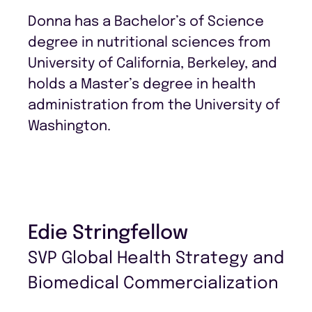
Donna has a Bachelor’s of Science
degree in nutritional sciences from
University of California, Berkeley, and
holds a Master’s degree in health
administration from the University of
Washington.
Edie Stringfellow
SVP Global Health Strategy and
Biomedical Commercialization