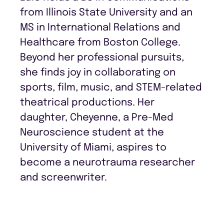
from Illinois State University and an
MS in International Relations and
Healthcare from Boston College.
Beyond her professional pursuits,
she finds joy in collaborating on
sports, film, music, and STEM-related
theatrical productions. Her
daughter, Cheyenne, a Pre-Med
Neuroscience student at the
University of Miami, aspires to
become a neurotrauma researcher
and screenwriter.