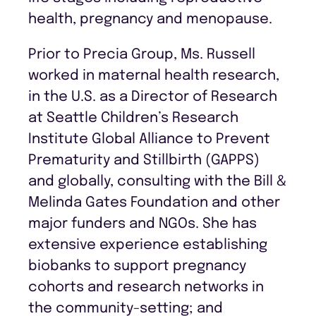
health, pregnancy and menopause.
Prior to Precia Group, Ms. Russell
worked in maternal health research,
in the U.S. as a Director of Research
at Seattle Children’s Research
Institute Global Alliance to Prevent
Prematurity and Stillbirth (GAPPS)
and globally, consulting with the Bill &
Melinda Gates Foundation and other
major funders and NGOs. She has
extensive experience establishing
biobanks to support pregnancy
cohorts and research networks in
the community-setting; and