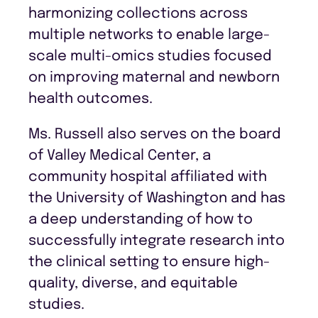
harmonizing collections across
multiple networks to enable large-
scale multi-omics studies focused
on improving maternal and newborn
health outcomes.
Ms. Russell also serves on the board
of Valley Medical Center, a
community hospital affiliated with
the University of Washington and has
a deep understanding of how to
successfully integrate research into
the clinical setting to ensure high-
quality, diverse, and equitable
studies.