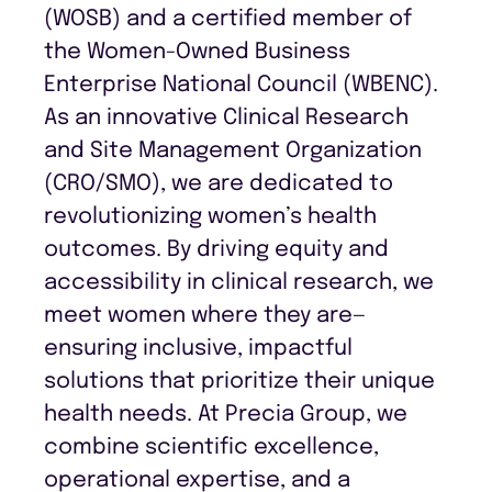
(WOSB) and a certified member of
the Women-Owned Business
Enterprise National Council (WBENC).
As an innovative Clinical Research
and Site Management Organization
(CRO/SMO), we are dedicated to
revolutionizing women’s health
outcomes. By driving equity and
accessibility in clinical research, we
meet women where they are—
ensuring inclusive, impactful
solutions that prioritize their unique
health needs. At Precia Group, we
combine scientific excellence,
operational expertise, and a