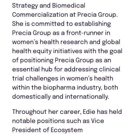
Strategy and Biomedical
Commercialization at Precia Group.
She is committed to establishing
Precia Group as a front-runner in
women’s health research and global
health equity initiatives with the goal
of positioning Precia Group as an
essential hub for addressing clinical
trial challenges in women’s health
within the biopharma industry, both
domestically and internationally.
Throughout her career, Edie has held
notable positions such as Vice
President of Ecosystem