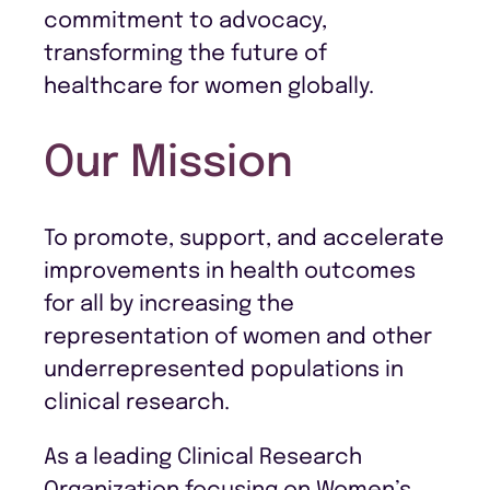
commitment to advocacy,
transforming the future of
healthcare for women globally.
Our Mission
To promote, support, and accelerate
improvements in health outcomes
for all by increasing the
representation of women and other
underrepresented populations in
clinical research.
As a leading Clinical Research