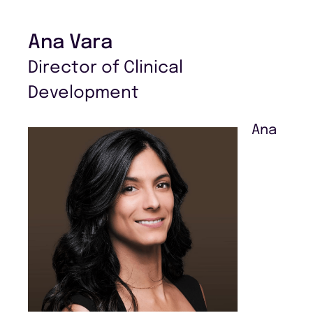
Ana Vara
Director of Clinical
Development
Ana