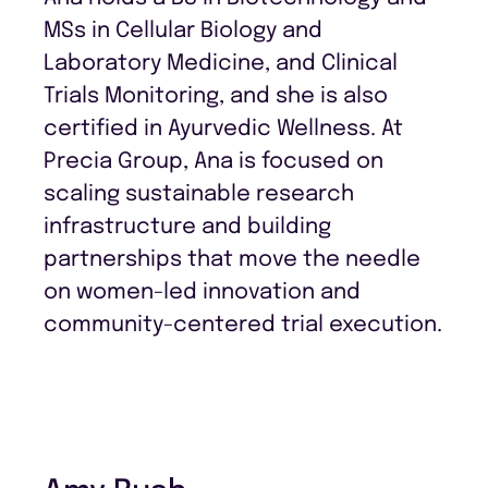
MSs in Cellular Biology and
Laboratory Medicine, and Clinical
Trials Monitoring, and she is also
certified in Ayurvedic Wellness. At
Precia Group, Ana is focused on
scaling sustainable research
infrastructure and building
partnerships that move the needle
on women-led innovation and
community-centered trial execution.