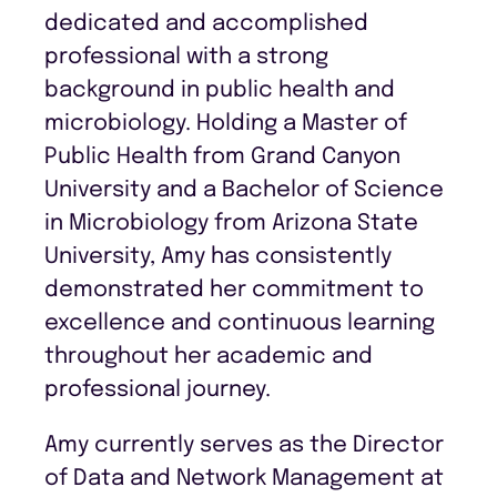
dedicated and accomplished
professional with a strong
background in public health and
microbiology. Holding a Master of
Public Health from Grand Canyon
University and a Bachelor of Science
in Microbiology from Arizona State
University, Amy has consistently
demonstrated her commitment to
excellence and continuous learning
throughout her academic and
professional journey.
Amy currently serves as the Director
of Data and Network Management at