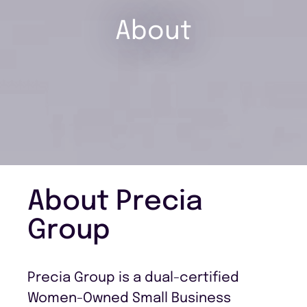
About
About Precia
Group
Precia Group is a dual-certified
Women-Owned Small Business