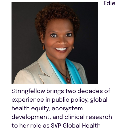
Edie
Stringfellow brings two decades of
experience in public policy, global
health equity, ecosystem
development, and clinical research
to her role as SVP Global Health