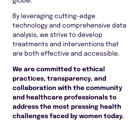
globe.
By leveraging cutting-edge
technology and comprehensive data
analysis, we strive to develop
treatments and interventions that
are both effective and accessible.
We are committed to ethical
practices, transparency, and
collaboration with the community
and healthcare professionals to
address the most pressing health
challenges faced by women today.