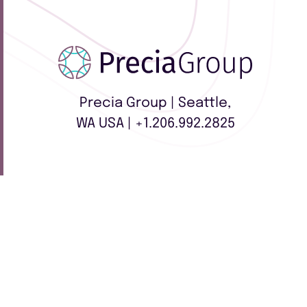
Precia Group | Seattle,
WA USA | +1.206.992.2825