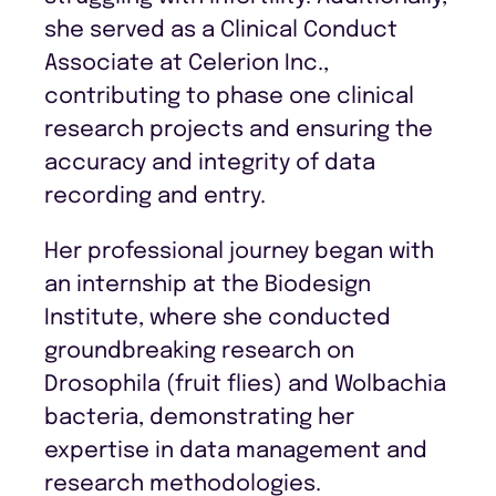
she served as a Clinical Conduct
Associate at Celerion Inc.,
contributing to phase one clinical
research projects and ensuring the
accuracy and integrity of data
recording and entry.
Her professional journey began with
an internship at the Biodesign
Institute, where she conducted
groundbreaking research on
Drosophila (fruit flies) and Wolbachia
bacteria, demonstrating her
expertise in data management and
research methodologies.