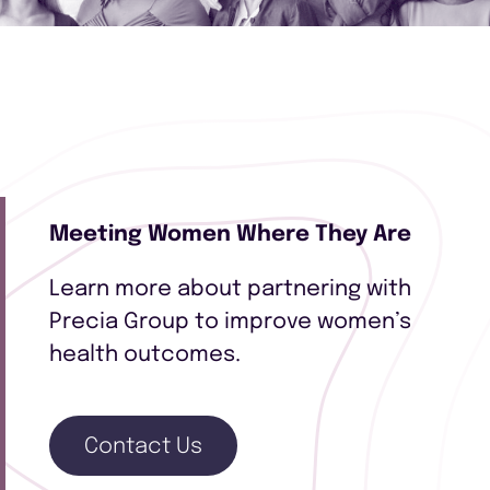
Meeting Women Where They Are
Learn more about partnering with
Precia Group to improve women’s
health outcomes.
Contact Us