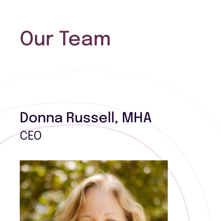
Our Team
Donna Russell, MHA
CEO