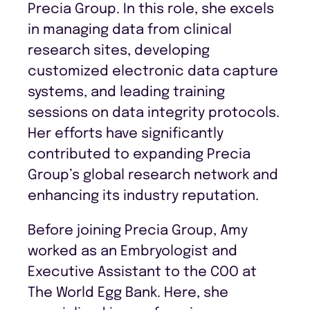
Precia Group. In this role, she excels
in managing data from clinical
research sites, developing
customized electronic data capture
systems, and leading training
sessions on data integrity protocols.
Her efforts have significantly
contributed to expanding Precia
Group’s global research network and
enhancing its industry reputation.
Before joining Precia Group, Amy
worked as an Embryologist and
Executive Assistant to the COO at
The World Egg Bank. Here, she