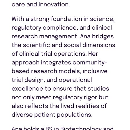
care and innovation.
With a strong foundation in science,
regulatory compliance, and clinical
research management, Ana bridges
the scientific and social dimensions
of clinical trial operations. Her
approach integrates community-
based research models, inclusive
trial design, and operational
excellence to ensure that studies
not only meet regulatory rigor but
also reflects the lived realities of
diverse patient populations.
Ana holds a BS in Biotechnology and